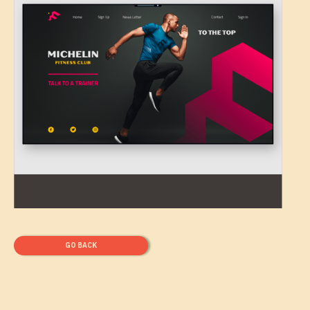
GO BACK