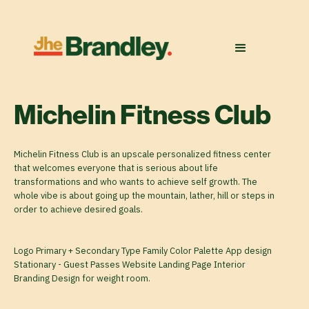
Michelin Fitness Club
Michelin Fitness Club is an upscale personalized fitness center
that welcomes everyone that is serious about life
transformations and who wants to achieve self growth. The
whole vibe is about going up the mountain, lather, hill or steps in
order to achieve desired goals.
Logo Primary + Secondary Type Family Color Palette App design
Stationary - Guest Passes Website Landing Page Interior
Branding Design for weight room.