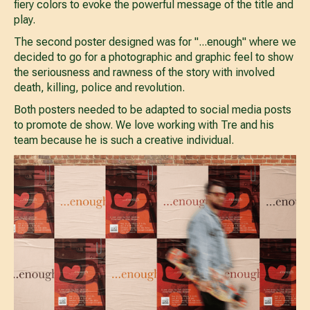
fiery colors to evoke the powerful message of the title and
play.
The second poster designed was for "...enough" where we
decided to go for a photographic and graphic feel to show
the seriousness and rawness of the story with involved
death, killing, police and revolution.
Both posters needed to be adapted to social media posts
to promote de show. We love working with Tre and his
team because he is such a creative individual.