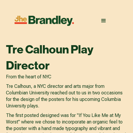
Tre Calhoun Play
Director
From the heart of NYC
Tre Calhoun, a NYC director and arts major from
Columbian University reached out to us in two occasions
for the design of the posters for his upcoming Columbia
University plays.
The first posted designed was for "If You Like Me at My
Worst" where we chose to incorporate an organic feel to
the poster with a hand made typography and vibrant and