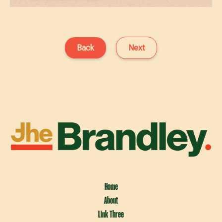
Back
Next
Home
About
Link Three