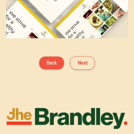
Back
Next