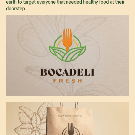
earth to target everyone that needed healthy food at their
doorstep.