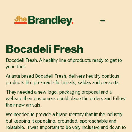
Bocadeli Fresh
Bocadeli Fresh. A healthy line of products ready to get to
your door.
Atlanta based Bocadeli Fresh, delivers healthy contious
products like pre-made full meals, saldas and desserts.
They needed a new logo, packaging proposal and a
website their customers could place the orders and follow
their new arrivals.
We needed to provide a brand identity that fit the industry
but keeping it appealing, grounded, approachable and
relatable. It was important to be very inclusive and down to