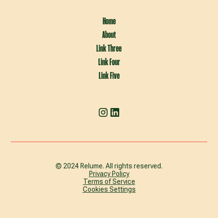
Home
About
Link Three
Link Four
Link Five
© 2024 Relume. All rights reserved.
Privacy Policy
Terms of Service
Cookies Settings